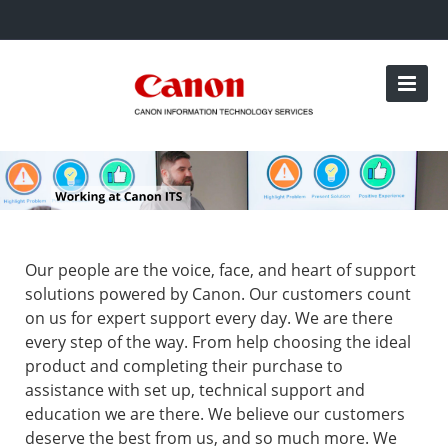
Our people are the voice, face, and heart of support
solutions powered by Canon. Our customers count
on us for expert support every day. We are there
every step of the way. From help choosing the ideal
product and completing their purchase to
assistance with set up, technical support and
education we are there. We believe our customers
deserve the best from us, and so much more. We