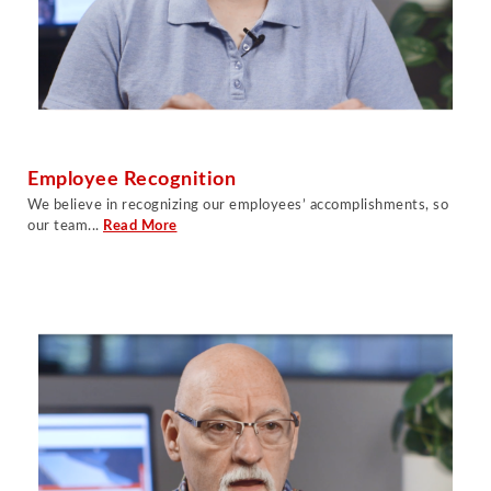
Employee Recognition
W
e believe in recognizing our employees’ accomplishments, so
our team.
..
Read More