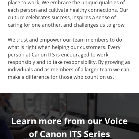
place to work. We embrace the unique qualities of
each person and cultivate healthy connections. Our
culture celebrates success, inspires a sense of
caring for one another, and challenges us to grow.
We trust and empower our team members to do
what is right when helping our customers. Every
person at Canon ITS is encouraged to work
responsibly and to take responsibility. By growing as
individuals and as members of a larger team we can
make a difference for those who count on us.
Learn more from our Voice
of Canon ITS Series