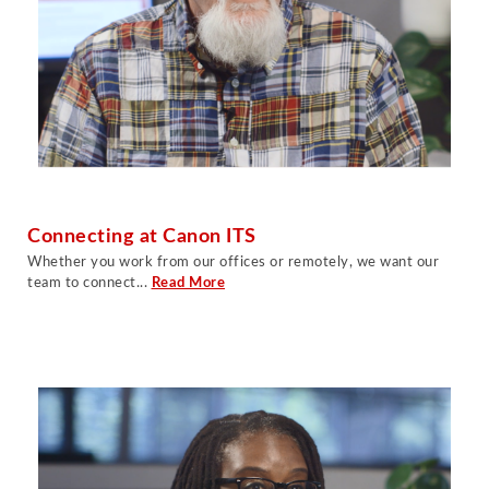
Connecting at Canon ITS
Whether you work from our offices or remotely, we want our
team to connect...
Read More