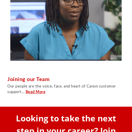
Joining our Team
Our people are the voice, face, and heart of Canon customer
support...
Read More
Looking to take the next
step in your career? Join