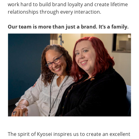
work hard to build brand loyalty and create lifetime
relationships through every interaction.
Our team is more than just a brand. It’s a family.
The spirit of Kyosei inspires us to create an excellent