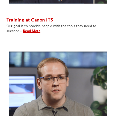
Training at Canon ITS
O
ur goal is to provide people with the tools they need to
succeed
...
Read More