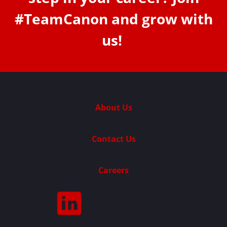
#TeamCanon and grow with
us!
Apply here
About Us
Contact Us
Careers