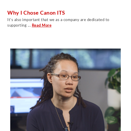
Why I Chose Canon ITS
It’s also important that we as a company are dedicated to
supporting .
..
Read More