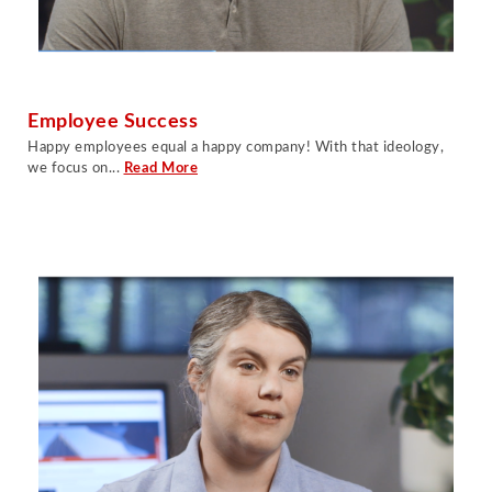
Employee Success
Happy employees equal a happy company! With that ideology,
we focus on...
Read More