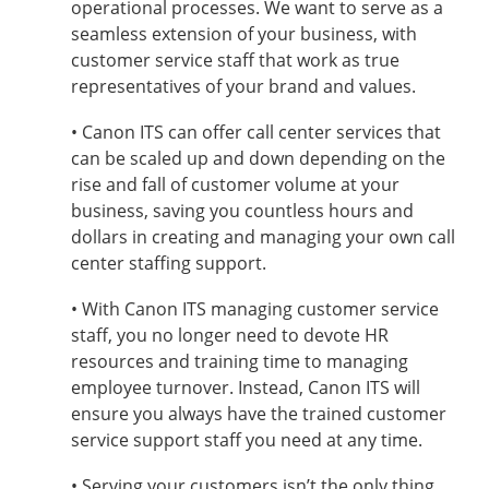
operational processes. We want to serve as a
seamless extension of your business, with
customer service staff that work as true
representatives of your brand and values.
• Canon ITS can offer call center services that
can be scaled up and down depending on the
rise and fall of customer volume at your
business, saving you countless hours and
dollars in creating and managing your own call
center staffing support.
• With Canon ITS managing customer service
staff, you no longer need to devote HR
resources and training time to managing
employee turnover. Instead, Canon ITS will
ensure you always have the trained customer
service support staff you need at any time.
• Serving your customers isn’t the only thing