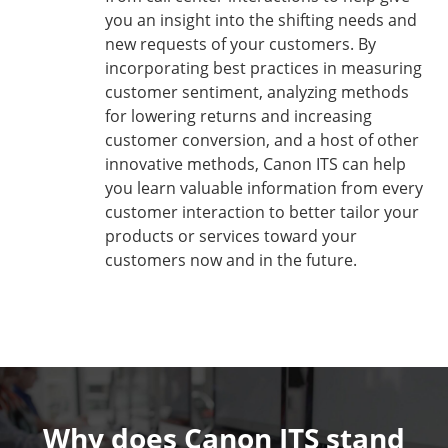
you an insight into the shifting needs and
new requests of your customers. By
incorporating best practices in measuring
customer sentiment, analyzing methods
for lowering returns and increasing
customer conversion, and a host of other
innovative methods, Canon ITS can help
you learn valuable information from every
customer interaction to better tailor your
products or services toward your
customers now and in the future.
Why does Canon ITS stand