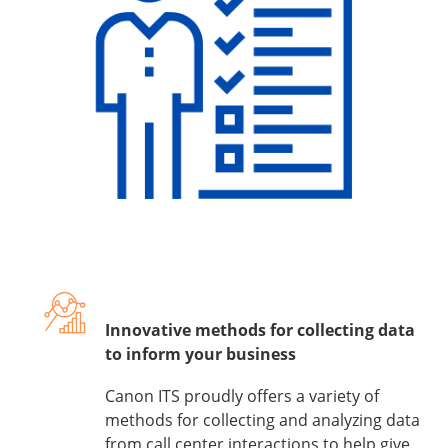
Innovative methods for collecting data
to inform your business
Canon ITS proudly offers a variety of
methods for collecting and analyzing data
from call center interactions to help give