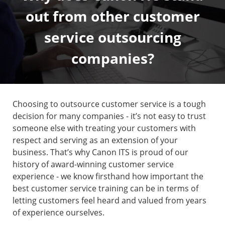
out from other customer
service outsourcing
companies?
Choosing to outsource customer service is a tough
decision for many companies - it’s not easy to trust
someone else with treating your customers with
respect and serving as an extension of your
business. That’s why Canon ITS is proud of our
history of award-winning customer service
experience - we know firsthand how important the
best customer service training can be in terms of
letting customers feel heard and valued from years
of experience ourselves.