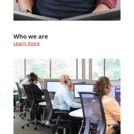
Who we are
Learn more