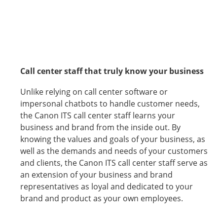
Call center staff that truly know your business
Unlike relying on call center software or
impersonal chatbots to handle customer needs,
the Canon ITS call center staff learns your
business and brand from the inside out. By
knowing the values and goals of your business, as
well as the demands and needs of your customers
and clients, the Canon ITS call center staff serve as
an extension of your business and brand
representatives as loyal and dedicated to your
brand and product as your own employees.