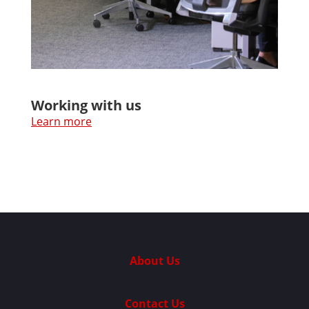
Working with us
Learn more
About Us
Contact Us