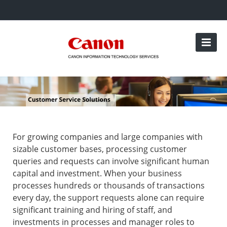
For growing companies and large companies with
sizable customer bases, processing customer
queries and requests can involve significant human
capital and investment. When your business
processes hundreds or thousands of transactions
every day, the support requests alone can require
significant training and hiring of staff, and
investments in processes and manager roles to