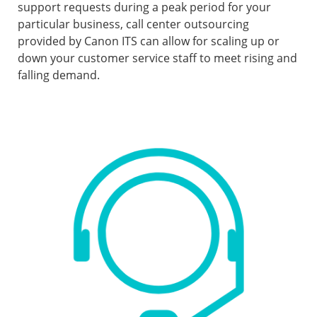
support requests during a peak period for your
particular business, call center outsourcing
provided by Canon ITS can allow for scaling up or
down your customer service staff to meet rising and
falling demand.