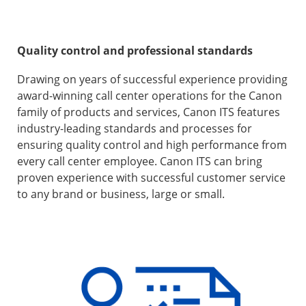
Quality control and professional standards
Drawing on years of successful experience providing
award-winning call center operations for the Canon
family of products and services, Canon ITS features
industry-leading standards and processes for
ensuring quality control and high performance from
every call center employee. Canon ITS can bring
proven experience with successful customer service
to any brand or business, large or small.