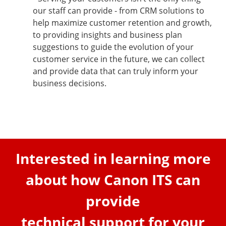
our staff can provide - from CRM solutions to
help maximize customer retention and growth,
to providing insights and business plan
suggestions to guide the evolution of your
customer service in the future, we can collect
and provide data that can truly inform your
business decisions.
Interested in learning more
about how Canon ITS can
provide
technical support for your