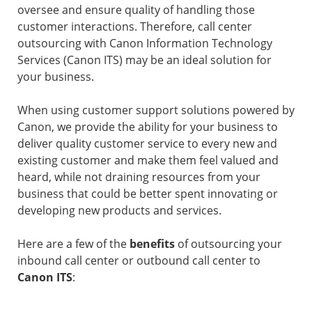
oversee and ensure quality of handling those
customer interactions. Therefore, call center
outsourcing with Canon Information Technology
Services (Canon ITS) may be an ideal solution for
your business.
When using customer support solutions powered by
Canon, we provide the ability for your business to
deliver quality customer service to every new and
existing customer and make them feel valued and
heard, while not draining resources from your
business that could be better spent innovating or
developing new products and services.
Here are a few of the
benefits
of outsourcing your
inbound call center or outbound call center to
Canon ITS
: