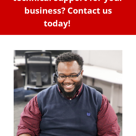
business? Contact us
today!
here