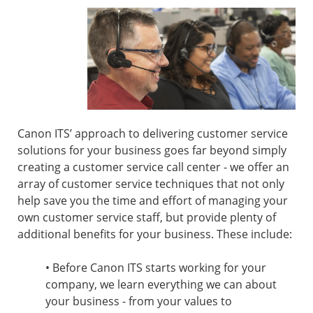
Canon ITS’ approach to delivering customer service
solutions for your business goes far beyond simply
creating a customer service call center - we offer an
array of customer service techniques that not only
help save you the time and effort of managing your
own customer service staff, but provide plenty of
additional benefits for your business. These include:
• Before Canon ITS starts working for your
company, we learn everything we can about
your business - from your values to