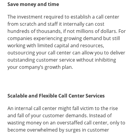
Save money and time
The investment required to establish a call center
from scratch and staff it internally can cost
hundreds of thousands, if not millions of dollars. For
companies experiencing growing demand but still
working with limited capital and resources,
outsourcing your call center can allow you to deliver
outstanding customer service without inhibiting
your company’s growth plan.
Scalable and Flexible Call Center Services
An internal call center might fall victim to the rise
and fall of your customer demands. Instead of
wasting money on an overstaffed call center, only to
become overwhelmed by surges in customer